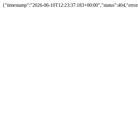
{"timestamp":"2026-06-10T12:23:37.183+00:00","status":404,"error