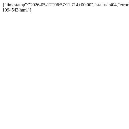
{"timestamp":"2026-05-12T06:57:11.714+00:00","status":404,"error
1994543.html"}