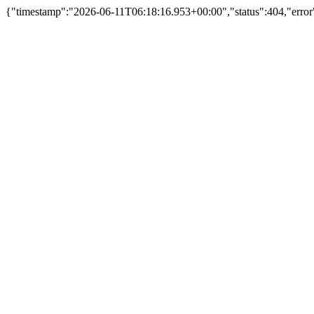
{"timestamp":"2026-06-11T06:18:16.953+00:00","status":404,"error