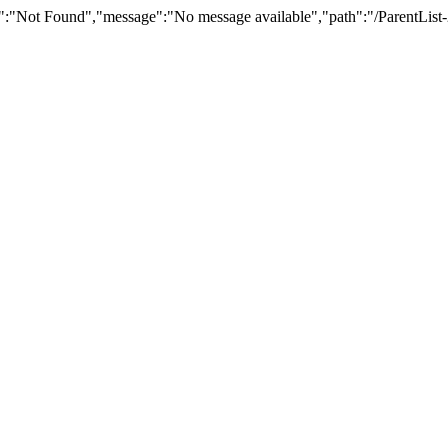
":"Not Found","message":"No message available","path":"/ParentList