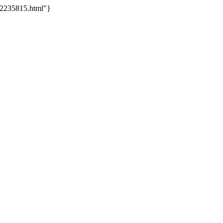
-2235815.html"}